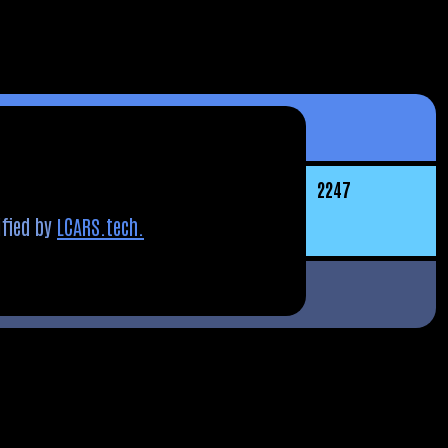
22
47
fied by
LCARS.tech.