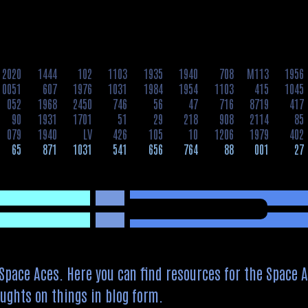
2020
1444
102
1103
1935
1940
708
M113
1956
0051
607
1976
1031
1984
1954
1103
415
1045
052
1968
2450
746
56
47
716
8719
417
90
1931
1701
51
29
218
908
2114
85
079
1940
LV
426
105
10
1206
1979
402
65
871
1031
541
656
764
88
001
27
pace Aces. Here you can find resources for the Space A
ughts on things in blog form.