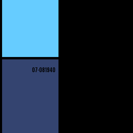
07
-081940