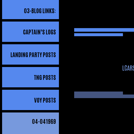
03
-BLOG LINKS:
CAPTAIN’S LOGS
LANDING PARTY POSTS
LCAR
TNG POSTS
VOY POSTS
04
-041969