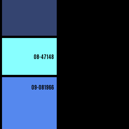
08
-47148
09
-081966