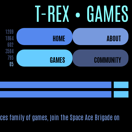
T-REX • GAMES
1209
HOME
ABOUT
1864
602
3504
795
GAMES
COMMUNITY
05
ces family of games, join the Space Ace Brigade on