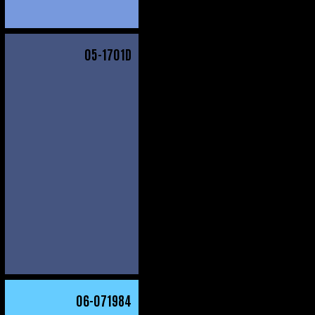
05
-1701D
06
-071984