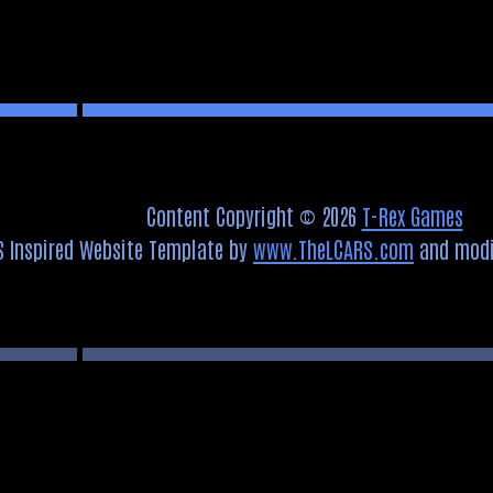
Content Copyright © 2026
T-Rex Games
S Inspired Website Template by
www.TheLCARS.com
and modi