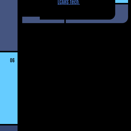
LCARS.tech.
06