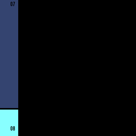
07
08