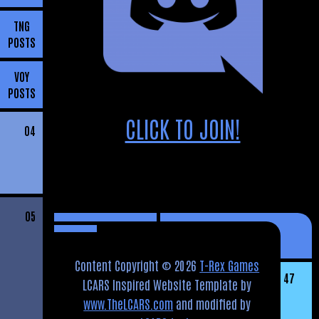
TNG
POSTS
VOY
POSTS
CLICK TO JOIN!
04
05
Content Copyright © 2026
T-Rex Games
47
LCARS Inspired Website Template by
www.TheLCARS.com
and modified by