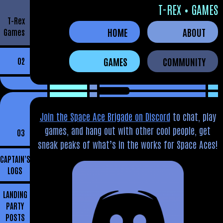
T-REX • GAMES
T-Rex
HOME
ABOUT
Games
GAMES
COMMUNITY
02
Join the Space Ace Brigade on Discord
to chat, play
games, and hang out with other cool people, get
03
sneak peaks of what’s in the works for Space Aces!
CAPTAIN’S
LOGS
LANDING
PARTY
POSTS