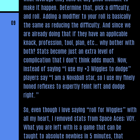
make it happen. Determine that, pick a difficulty,
and roll. Adding a modifier to your roll is basically
09
the same as reducing the difficulty. And since we
are already doing that if they have an applicable
knack, profession, tool, plan, etc… why bother with
both? Stats become just an extra level of
complication that I don’t think adds much. Now,
instead of saying “I use my +3 Wiggles to dodge”
players say “I am a Novaball star, so I use my finely
honed reflexes to expertly feint left and dodge
right.”
So, even though I love saying “roll for Wiggles” with
all my heart, I removed stats from Space Aces: VOY.
What you are left with is a game that can be
taught to absolute newbies in 5 minutes, that