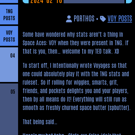
TNG
P0RTHOS •
VOY POSTS
POSTS
VOY
Some have wondered why stats aren’t a thing in
POSTS
Space Aces: VOY when they were present in TNG. If
that is you, then… welcome to my TED talk. XD
04
To start off, I intentionally wrote Voyages so that
one could absolutely play it with the TNG stats and
ruleset. So if rolling for wiggles, smarts, grit,
friends, and pockets delights you and your players,
05
then by all means do it! Everything will still run as
smooth as freshly churned space butter (spbutter).
That being said…