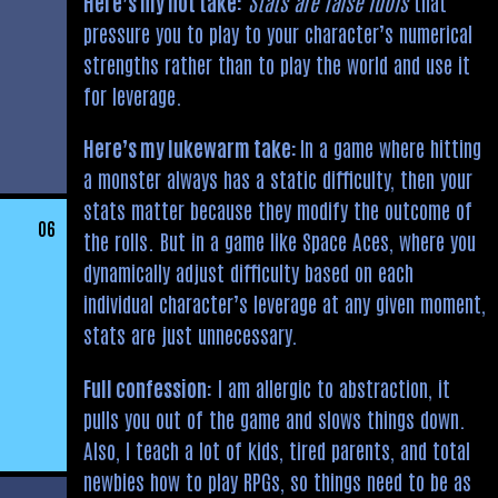
Here’s my hot take:
Stats are false idols
that
pressure you to play to your character’s numerical
strengths rather than to play the world and use it
for leverage.
Here’s my lukewarm take:
In a game where hitting
a monster always has a static difficulty, then your
stats matter because they modify the outcome of
06
the rolls. But in a game like Space Aces, where you
dynamically adjust difficulty based on each
individual character’s leverage at any given moment,
stats are just unnecessary.
Full confession:
I am allergic to abstraction, it
pulls you out of the game and slows things down.
Also, I teach a lot of kids, tired parents, and total
newbies how to play RPGs, so things need to be as