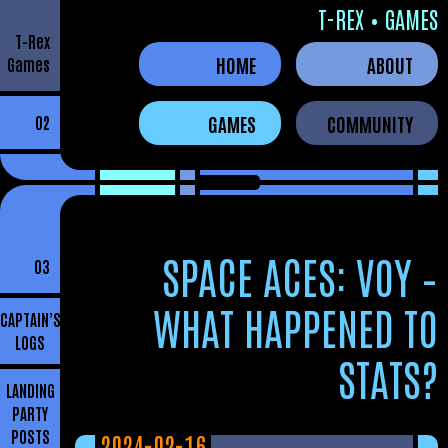
T-REX • GAMES
T-Rex
HOME
ABOUT
Games
GAMES
COMMUNITY
02
SPACE ACES: VOY –
03
WHAT HAPPENED TO
CAPTAIN’S
LOGS
STATS?
LANDING
PARTY
POSTS
2024-02-16