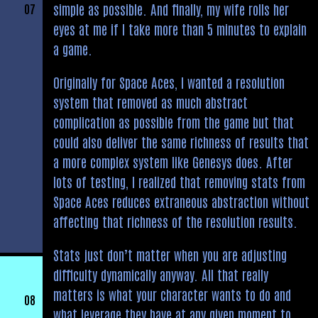
simple as possible. And finally, my wife rolls her
07
eyes at me if I take more than 5 minutes to explain
a game.
Originally for Space Aces, I wanted a resolution
system that removed as much abstract
complication as possible from the game but that
could also deliver the same richness of results that
a more complex system like Genesys does. After
lots of testing, I realized that removing stats from
Space Aces reduces extraneous abstraction without
affecting that richness of the resolution results.
Stats just don’t matter when you are adjusting
difficulty dynamically anyway. All that really
matters is what your character wants to do and
08
what leverage they have at any given moment to